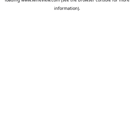
information).