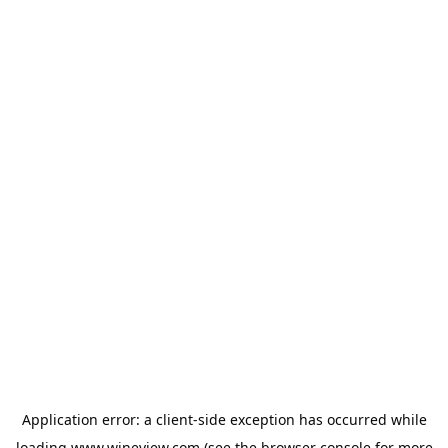
Application error: a
client
-side exception has occurred while
loading
www.wineview.com
(see the
browser console
for more