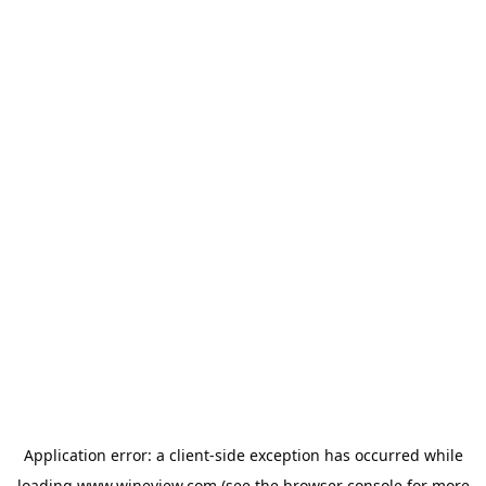
Application error: a
client
-side exception has occurred while
loading
www.wineview.com
(see the
browser console
for more