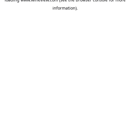
information).