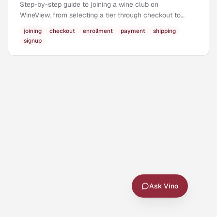
Step-by-step guide to joining a wine club on
WineView, from selecting a tier through checkout to
becoming a member.
joining
checkout
enrollment
payment
shipping
signup
Ask Vino