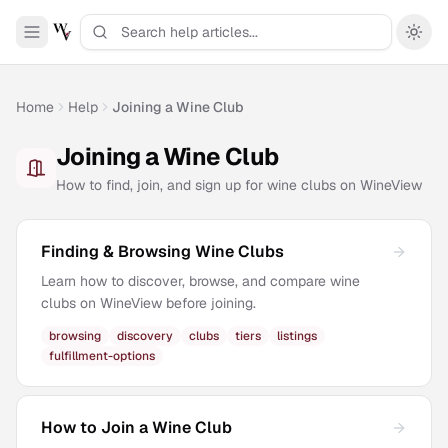
Home
Help
Joining a Wine Club
Joining a Wine Club
How to find, join, and sign up for wine clubs on WineView
Finding & Browsing Wine Clubs
Learn how to discover, browse, and compare wine
clubs on WineView before joining.
browsing
discovery
clubs
tiers
listings
fulfillment-options
How to Join a Wine Club