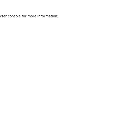
wser console
for more information).