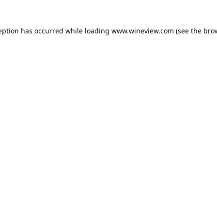
eption has occurred while loading
www.wineview.com
(see the
bro