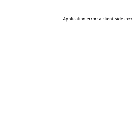
Application error: a
client
-side exc