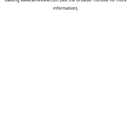
information).