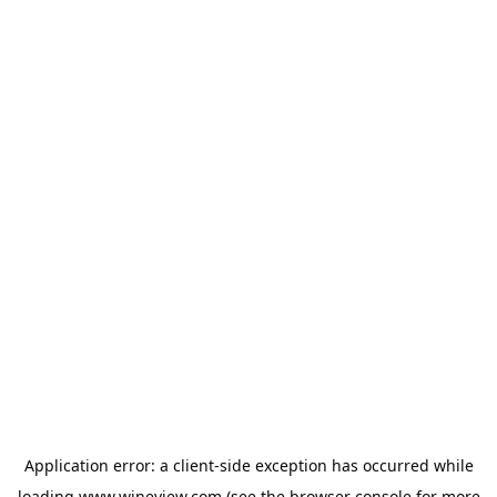
Application error: a
client
-side exception has occurred while
loading
www.wineview.com
(see the
browser console
for more