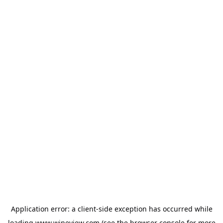
Application error: a
client
-side exception has occurred while
loading
www.wineview.com
(see the
browser console
for more