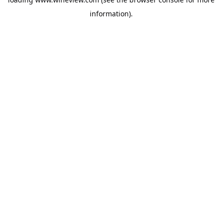
information).