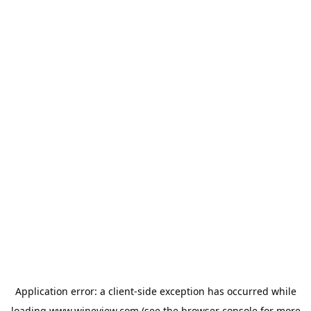
Application error: a
client
-side exception has occurred while
loading
www.wineview.com
(see the
browser console
for more