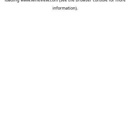
information).