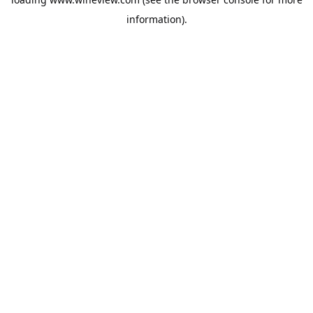
information).