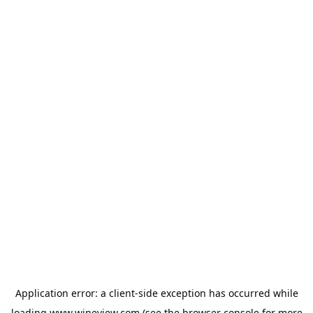
Application error: a
client
-side exception has occurred while
loading
www.wineview.com
(see the
browser console
for more