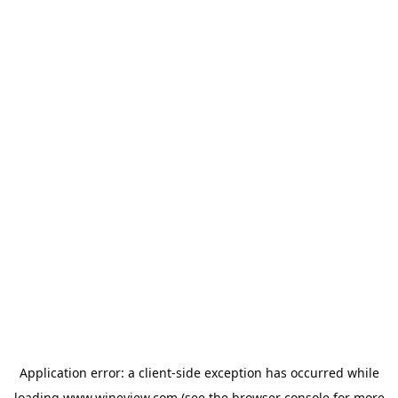
Application error: a
client
-side exception has occurred while
loading
www.wineview.com
(see the
browser console
for more