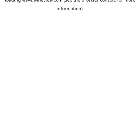
information).