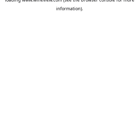
information).