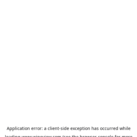
Application error: a
client
-side exception has occurred while
loading
www.wineview.com
(see the
browser console
for more