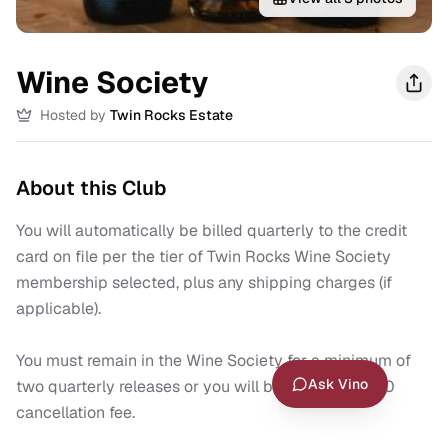
Wine Society
Hosted by
Twin Rocks Estate
About this Club
You will automatically be billed quarterly to the credit 
card on file per the tier of Twin Rocks Wine Society 
membership selected, plus any shipping charges (if 
applicable).

You must remain in the Wine Society for a minimum of 
Ask Vino
two quarterly releases or you will be charged a $50 
cancellation fee.
