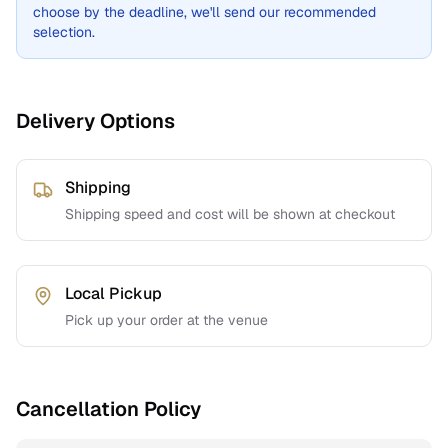
choose by the deadline, we'll send our recommended
selection.
Delivery Options
Shipping
Shipping speed and cost will be shown at checkout
Local Pickup
Pick up your order at the venue
Cancellation Policy