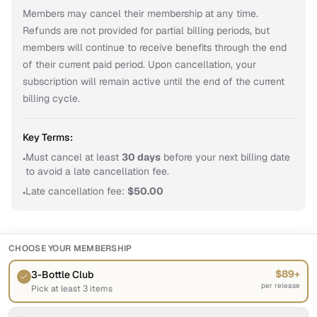
Members may cancel their membership at any time. 
Refunds are not provided for partial billing periods, but 
members will continue to receive benefits through the end 
of their current paid period. Upon cancellation, your 
subscription will remain active until the end of the current 
billing cycle.
Key Terms:
Must cancel at least
30
day
s
before your next billing date
•
to avoid a late cancellation fee.
Late cancellation fee:
$
50.00
•
CHOOSE YOUR MEMBERSHIP
$89+
3-Bottle Club
per release
Pick at least 3 items