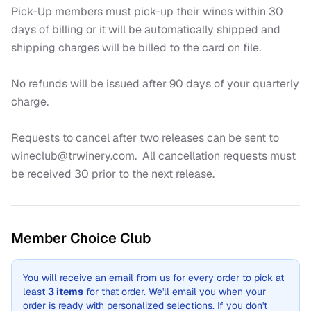
Pick-Up members must pick-up their wines within 30 
days of billing or it will be automatically shipped and 
shipping charges will be billed to the card on file.

No refunds will be issued after 90 days of your quarterly 
charge.

Requests to cancel after two releases can be sent to 
wineclub@trwinery.com.  All cancellation requests must 
be received 30 prior to the next release.
Member Choice Club
You will receive an email from us for every order
to pick at
least
3
items
for that order
.
We'll email you when your
order is ready with personalized selections.
If you don't