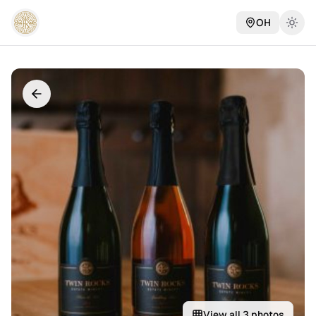
OH
View all
3
photos