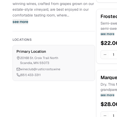
winning wines, crafted from grapes grown on our
estate-style vineyard, are best enjoyed in our
comfortable tasting room, where...
Froste
see more
Semi-swee
semi-swee
Crescent grapes. Sme
see more
this golde
LOCATIONS
$
22.0
headfirst 
Primary Location
1
20168 St. Croix Trail North
Scandia
,
MN
55073
wineclub@rusticroots.wine
(651) 433-3311
Marque
Dry. This 
grandparen
body but 
see more
black che
$
28.0
There are
campfire,
pepper. Es
1