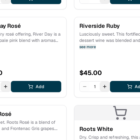
Day Rosé
Riverside Ruby
ry rosé offering, River Day is a
Lusciously sweet. This fortifie
 pale pink blend with aromas
dessert wine was blended and
s of gardenia, strawberry,
oak barrels for an extended pe
see more
n, and white cherry. Perfect
Delectable notes of chocolat
rtime picnics or days spent
cherry and caramel mingle wit
 water. Light and refreshing!
of plum jam and mocha. Esta
0
fruit.
$
45.00
Add
1
A
Rosé
t. Roots Rosé is a blend of
Roots White
 and Frontenac Gris grapes.
nt of fresh berries from the
Dry. Crisp and refreshing, this