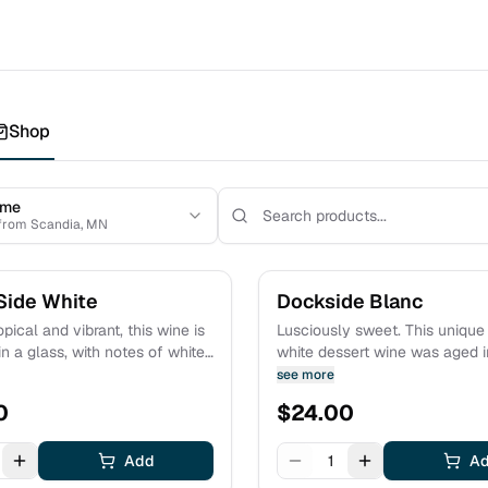
Shop
 me
 from Scandia, MN
Side White
Dockside Blanc
pical and vibrant, this wine is
Lusciously sweet. This unique f
n a glass, with notes of white
white dessert wine was aged 
 ripe melon, and mango. As an
barrels for several months. Toasty notes
see more
us, proceeds support
of toffee and hazelnuts are l
0
$
24.00
 Minnesota. Estate grown fruit.
over a bright caramelized pin
character. Estate grown fruit.
Add
1
A