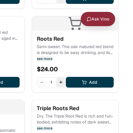
Ask Vino
d red
Roots Red
 aged in
riod.
Semi-sweet. This oak matured red blend
e covered
is designed to be easy drinking, and its
h flavors
bold and rich flavors of plum and cherry
see more
te grown
sure to excite the palate. There is a
$
24.00
finishing note of sweet milk chocolate.
dd
1
Add
Triple Roots Red
Dry. The Triple Root Red is rich and full-
bodied, exhibiting notes of dark sweet
cherry and ripe red plum with hints of
see more
 aromatic