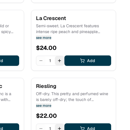
La Crescent
ld or
Semi-sweet. La Crescent features
d spicy
intense ripe peach and pineapple
flavors with a panoply of floral
see more
granate,
aromatics including rose, jasmine, and
$
24.00
 by
lemon blossom. The wine is clean and
orice and
pure and inviting; the sweetness is
dd
perfectly balanced by refreshing natural
1
Add
acidity.
c
Riesling
c is a
Off-dry. This pretty and perfumed wine
 with
is barely off-dry; the touch of
go. The
sweetness is nicely balanced with zippy
see more
d by
acidity. Flavor and aromas of grapefruit,
$
22.00
ng with a
lime, golden apple and white peach with
. Estate
an underlying minerality are nicely
dd
complemented by hints of anise.
1
Add