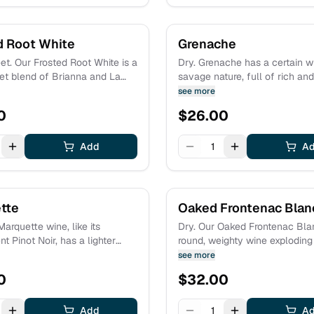
d Root White
Grenache
t. Our Frosted Root White is a
Dry. Grenache has a certain wi
t blend of Brianna and La
savage nature, full of rich an
lling a glass of
notes. Our version has aromas and
see more
n wine is like plunging
flavors of black cherry, pome
0
$
26.00
into a garden full of flowers.
and bramble fruits surrounded
elements of black pepper, lic
Add
purple violets.
1
A
tte
Oaked Frontenac Blan
Marquette wine, like its
Dry. Our Oaked Frontenac Blan
t Pinot Noir, has a lighter
round, weighty wine exploding
plenty of intense flavors of
aromas of tangerine and man
see more
rry, red plum and cranberry.
fresh fruits are complemente
0
$
32.00
 also elegant notes of
jasmine and honeysuckle, alo
 damp forest floor, and white
hint of toasty vanilla from oak
tate grown fruit.
Add
grown fruit.
1
A