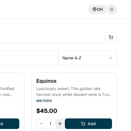
OH
Name A-Z
Equinox
ortified
Lusciously sweet. This golden late
in oak
harvest style white dessert wine is fruit
forward and opulent, bursting with notes
see more
ayered
of pineapple and honey. Full bodied and
$
45.00
eapple
mouth coating, this wine is joy in a
glass. Estate grown fruit.
dd
1
Add