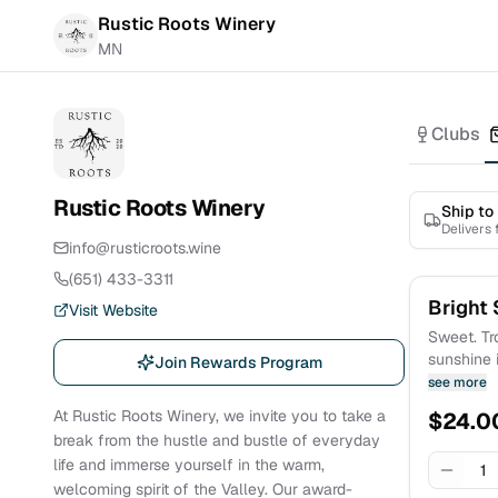
Rustic Roots Winery
MN
Clubs
Rustic Roots Winery
Ship to
Delivers
info@rusticroots.wine
(651) 433-3311
Bright 
Visit Website
Sweet. Tro
sunshine i
Join Rewards Program
blossoms,
see more
added bon
At Rustic Roots Winery, we invite you to take a
$
24.0
Children’s
break from the hustle and bustle of everyday
life and immerse yourself in the warm,
1
welcoming spirit of the Valley. Our award-