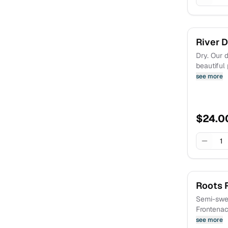
River 
Dry. Our d
beautiful
and flavor
see more
watermelo
for summe
out on the
$
24.0
1
Roots 
Semi-swee
Frontenac
Reminisce
see more